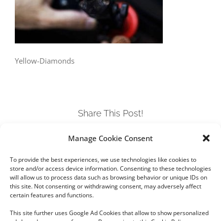
Yellow-Diamonds
Share This Post!
Manage Cookie Consent
Facebook
Twitter
LinkedIn
Tumblr
Pinterest
To provide the best experiences, we use technologies like cookies to
store and/or access device information. Consenting to these technologies
will allow us to process data such as browsing behavior or unique IDs on
this site. Not consenting or withdrawing consent, may adversely affect
certain features and functions.
This site further uses Google Ad Cookies that allow to show personalized