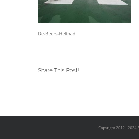
De-Beers-Helipad
Share This Post!
Copyright 2012 - 2024 S