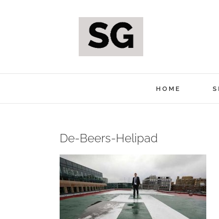
Skip
to
content
HOME
S
De-Beers-Helipad