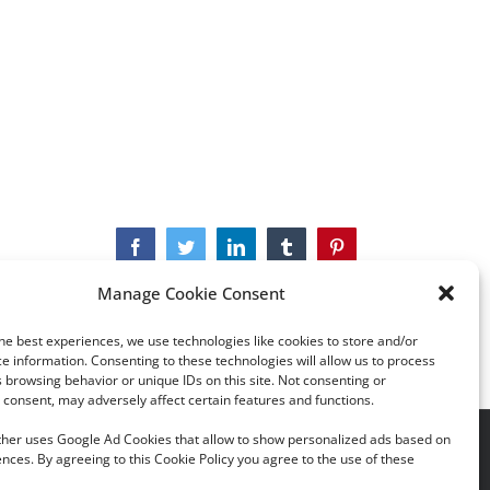
Facebook
Twitter
LinkedIn
Tumblr
Pinterest
Manage Cookie Consent
he best experiences, we use technologies like cookies to store and/or
e information. Consenting to these technologies will allow us to process
 browsing behavior or unique IDs on this site. Not consenting or
consent, may adversely affect certain features and functions.
rther uses Google Ad Cookies that allow to show personalized ads based on
acy Policy
|
Cookie Policy
nces. By agreeing to this Cookie Policy you agree to the use of these