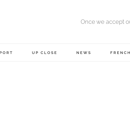
Once we accept ou
PORT
UP CLOSE
NEWS
FRENC