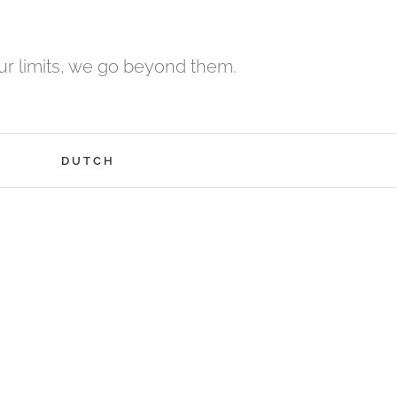
r limits, we go beyond them.
H
DUTCH