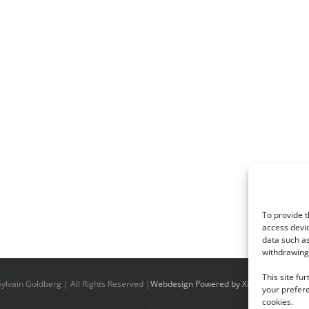
To provide t
access devic
data such as
withdrawing 
This site fu
ylvain Goldberg | All Rights Reserved |
Webdesign Powered by X8 Agency
|
Priv
your prefere
cookies.