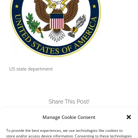
US state department
Share This Post!
Manage Cookie Consent
Facebook
Twitter
LinkedIn
Tumblr
Pinterest
To provide the best experiences, we use technologies like cookies to
store and/or access device information. Consenting to these technologies