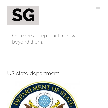
Skip
to
content
Once we accept our limits, we go
beyond them.
US state department