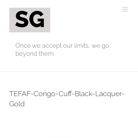
Skip
to
content
Once we accept our limits, we go
beyond them.
TEFAF-Congo-Cuff-Black-Lacquer-
Gold