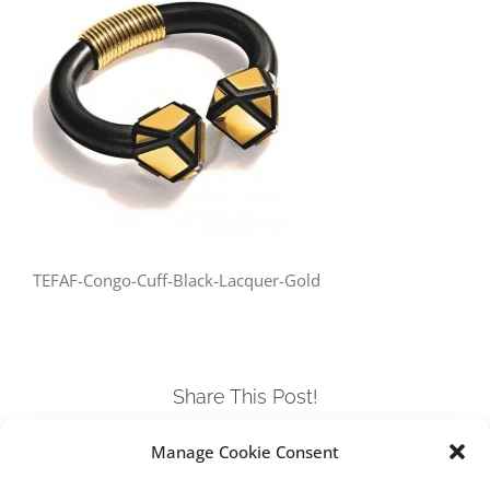
TEFAF-Congo-Cuff-Black-Lacquer-Gold
Share This Post!
Manage Cookie Consent
Facebook
Twitter
LinkedIn
Tumblr
Pinterest