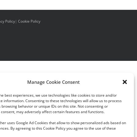
acy Policy
|
Cookie Policy
Manage Cookie Consent
he best experiences, we use technologies like cookies to store and/or
e information. Consenting to these technologies will allow us to process
 browsing behavior or unique IDs on this site. Not consenting or
consent, may adversely affect certain features and functions.
rther uses Google Ad Cookies that allow to show personalized ads based on
nces. By agreeing to this Cookie Policy you agree to the use of these