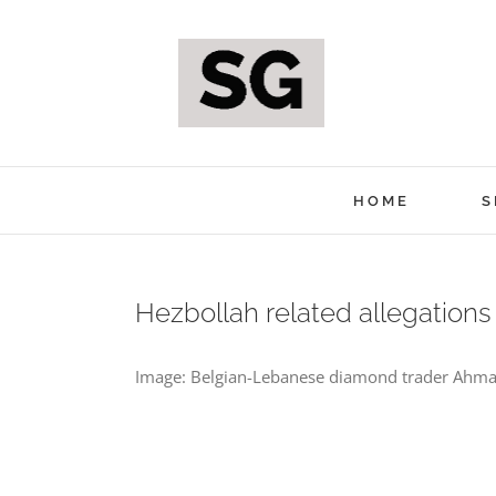
Skip
to
content
HOME
S
Hezbollah related allegation
Image: Belgian-Lebanese diamond trader Ahmad 