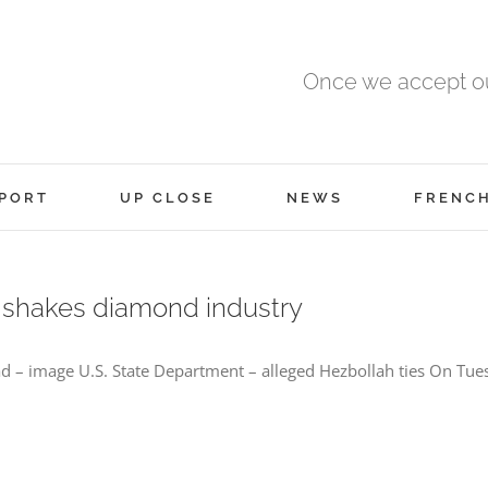
Once we accept ou
PORT
UP CLOSE
NEWS
FRENC
s shakes diamond industry
– image U.S. State Department – alleged Hezbollah ties On Tues