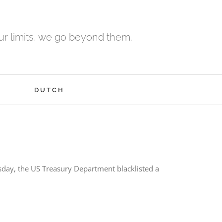
r limits, we go beyond them.
H
DUTCH
day, the US Treasury Department blacklisted a