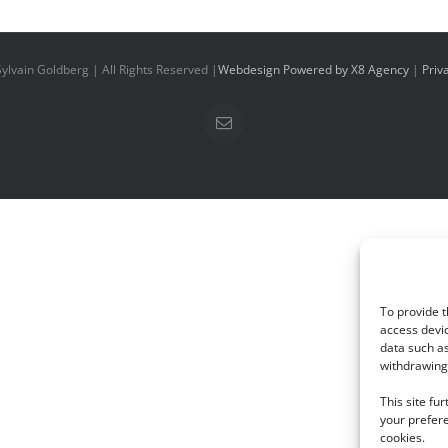
ylvain Goldberg | All Rights Reserved |
Webdesign Powered by X8 Agency
|
Priv
Email
To provide t
access devic
data such as
withdrawing 
This site fu
your prefere
cookies.