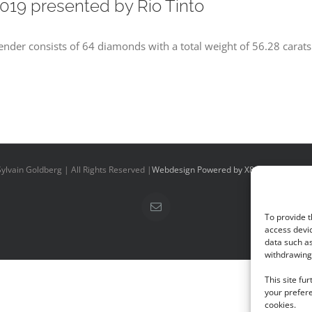
019 presented by Rio Tinto
tender consists of 64 diamonds with a total weight of 56.28 carats
ylvain Goldberg | All Rights Reserved |
Webdesign Powered by X8 Agency
|
Priv
Email
To provide t
access devic
data such as
withdrawing 
This site fu
your prefere
cookies.