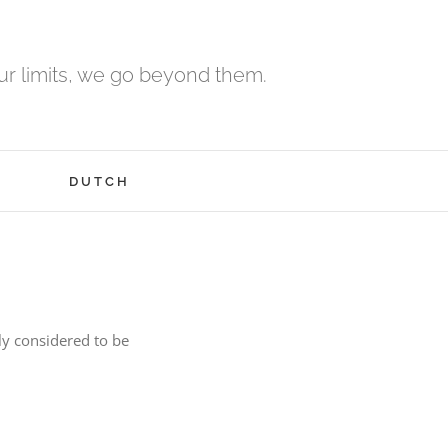
r limits, we go beyond them.
H
DUTCH
ly considered to be