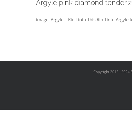
Argyle pink diamond tender 2
image: Argyle – Rio Tinto This Rio Tinto Argyle 
Copyright 2012 - 2024 S