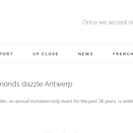
Once we accept ou
PORT
UP CLOSE
NEWS
FRENC
amonds dazzle Antwerp
r, an annual invitation-only event for the past 38 years, is wide