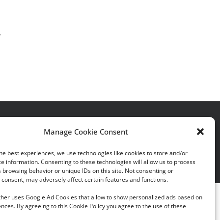
.
acy Policy
|
Cookie Policy
Manage Cookie Consent
he best experiences, we use technologies like cookies to store and/or
e information. Consenting to these technologies will allow us to process
 browsing behavior or unique IDs on this site. Not consenting or
consent, may adversely affect certain features and functions.
rther uses Google Ad Cookies that allow to show personalized ads based on
nces. By agreeing to this Cookie Policy you agree to the use of these