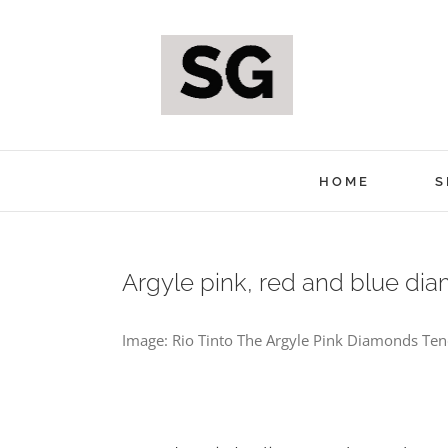
Skip
to
content
HOME
S
Argyle pink, red and blue di
Image: Rio Tinto The Argyle Pink Diamonds Tende