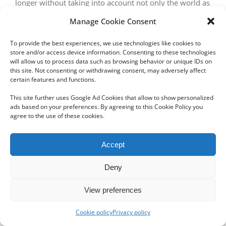
longer without taking into account not only the world as
it is, but the world as it will be.
Manage Cookie Consent
To provide the best experiences, we use technologies like cookies to
store and/or access device information. Consenting to these technologies
will allow us to process data such as browsing behavior or unique IDs on
this site. Not consenting or withdrawing consent, may adversely affect
certain features and functions.
This site further uses Google Ad Cookies that allow to show personalized
ads based on your preferences. By agreeing to this Cookie Policy you
Copyright 2012 - 2024 Sylvain Goldberg | All Rights Reserved
agree to the use of these cookies.
|
Webdesign Powered by X8 Agency
|
Privacy Policy
|
Cookie Policy
Accept
Email
Deny
View preferences
Cookie policy
Privacy policy