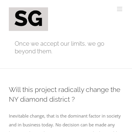
Skip
to
content
Once we accept our limits, we go
beyond them.
Will this project radically change the
NY diamond district ?
Inevitable change, that is the dominant factor in society
and in business today. No decision can be made any