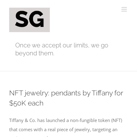
Skip
to
content
Once we accept our limits, we go
beyond them.
NFT jewelry: pendants by Tiffany for
$50K each
Tiffany & Co. has launched a non-fungible token (NFT)
that comes with a real piece of jewelry, targeting an