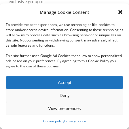
exclusive group of
Manage Cookie Consent
To provide the best experiences, we use technologies like cookies to
store and/or access device information. Consenting to these technologies
will allow us to process data such as browsing behavior or unique IDs on
this site. Not consenting or withdrawing consent, may adversely affect
certain features and functions.
Copyright 2012 - 2024 Sylvain Goldberg | All Rights Reserved
This site further uses Google Ad Cookies that allow to show personalized
|
Webdesign Powered by X8 Agency
|
Privacy Policy
|
Cookie Policy
ads based on your preferences. By agreeing to this Cookie Policy you
agree to the use of these cookies.
Email
Accept
Deny
View preferences
Cookie policy
Privacy policy