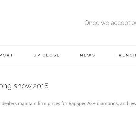
Once we accept ou
PORT
UP CLOSE
NEWS
FRENC
Kong show 2018
dealers maintain firm prices for RapSpec A2+ diamonds, and jew