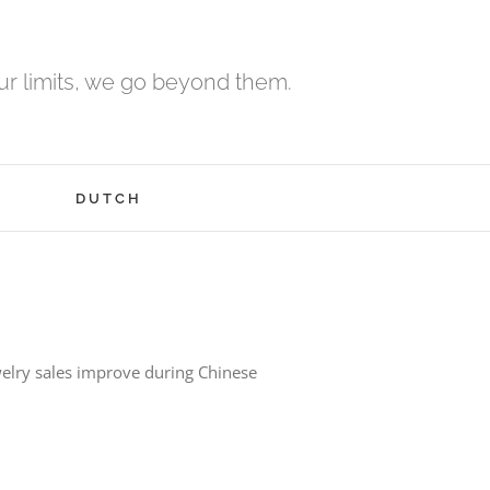
r limits, we go beyond them.
H
DUTCH
elry sales improve during Chinese