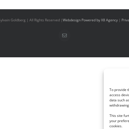
ylvain Goldberg | All Rights Reserved |
Webdesign Powered by X8 Agency
|
Priv
Email
To provide t
access devic
data such as
withdrawing 
This site fu
your prefere
cookies.