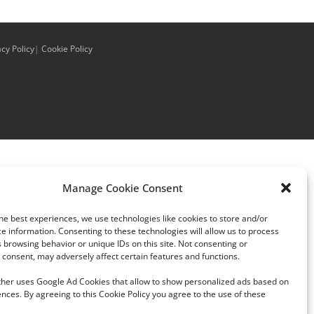
acy Policy
|
Cookie Policy
Manage Cookie Consent
he best experiences, we use technologies like cookies to store and/or
e information. Consenting to these technologies will allow us to process
 browsing behavior or unique IDs on this site. Not consenting or
consent, may adversely affect certain features and functions.
rther uses Google Ad Cookies that allow to show personalized ads based on
nces. By agreeing to this Cookie Policy you agree to the use of these