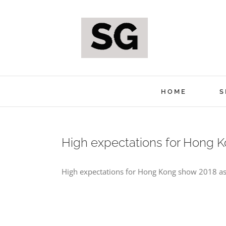
Skip
to
content
HOME
S
High expectations for Hong 
High expectations for Hong Kong show 2018 as 