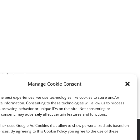
aid last week.
Manage Cookie Consent
he best experiences, we use technologies like cookies to store and/or
e information. Consenting to these technologies will allow us to process
 browsing behavior or unique IDs on this site. Not consenting or
consent, may adversely affect certain features and functions.
rther uses Google Ad Cookies that allow to show personalized ads based on
acy Policy
|
Cookie Policy
nces. By agreeing to this Cookie Policy you agree to the use of these