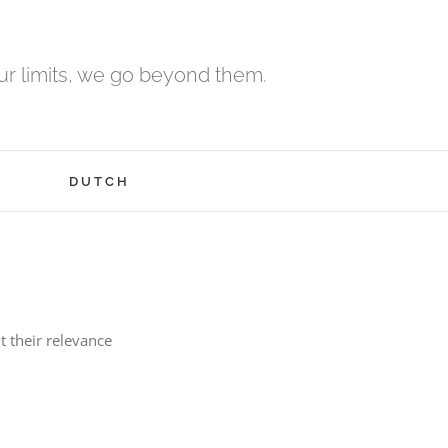
r limits, we go beyond them.
H
DUTCH
t their relevance