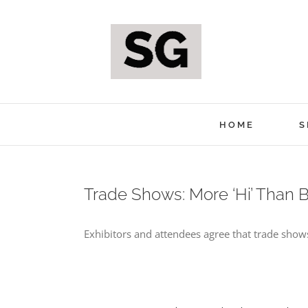
Skip
to
content
HOME
S
Trade Shows: More ‘Hi’ Than 
Exhibitors and attendees agree that trade shows 