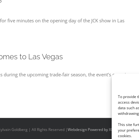
?
for five minutes on the opening day of the JCK show in Las
omes to Las Vegas
s during the upcoming trade-fair season, the event’s organizers s
To provide t
access devic
data such as
withdrawing 
This site fu
ylvain Goldberg | All Rights Reserved |
Webdesign Powered by X8 Agency
|
Priv
your prefere
cookies.