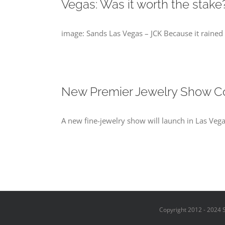
Vegas: Was it worth the stake
image: Sands Las Vegas – JCK Because it rained 
New Premier Jewelry Show C
A new fine-jewelry show will launch in Las Vega
Copyright 2012 - 2024 S