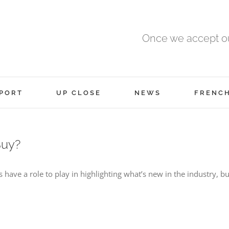
Once we accept ou
PORT
UP CLOSE
NEWS
FRENC
Buy?
have a role to play in highlighting what’s new in the industry, bu