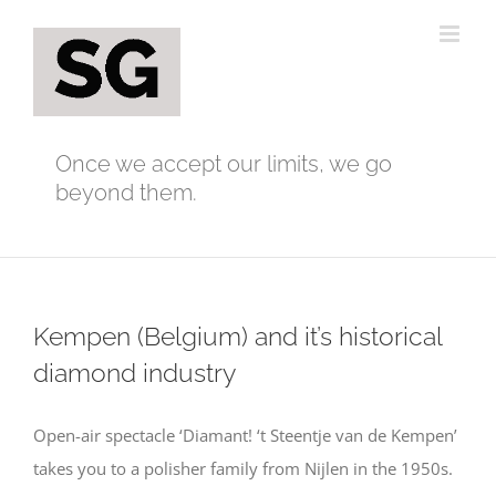
Skip
to
content
Once we accept our limits, we go
beyond them.
Kempen (Belgium) and it’s historical
diamond industry
Open-air spectacle ‘Diamant! ‘t Steentje van de Kempen’
takes you to a polisher family from Nijlen in the 1950s.