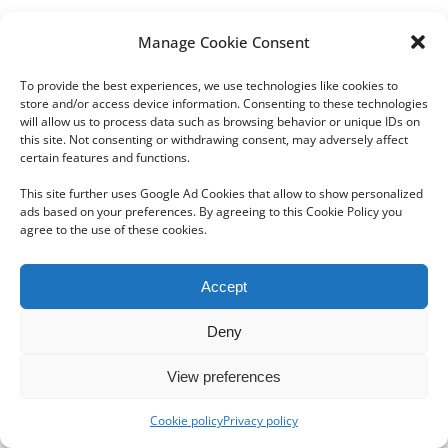
Manage Cookie Consent
To provide the best experiences, we use technologies like cookies to
store and/or access device information. Consenting to these technologies
will allow us to process data such as browsing behavior or unique IDs on
this site. Not consenting or withdrawing consent, may adversely affect
Copyright 2012 - 2024 Sylvain Goldberg | All Rights Reserved
certain features and functions.
|
Webdesign Powered by X8 Agency
|
Privacy Policy
|
Cookie Policy
This site further uses Google Ad Cookies that allow to show personalized
ads based on your preferences. By agreeing to this Cookie Policy you
agree to the use of these cookies.
Email
Accept
Deny
View preferences
Cookie policy
Privacy policy