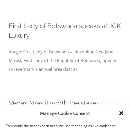
First Lady of Botswana speaks at JCK
Luxury
image: First Lady of Botswana – Idexonline Neo Jane
Masisi, First Lady of the Republic of Botswana, opened
Forevermark’s annual breakfast at
Vegas: Was it worth the stake?
Manage Cookie Consent
image: Sands Las Vegas – JCK Because it rained for five
To provide the best experiences, we use technologies like cookies to
minutes on the opening day of the JCK show in Las