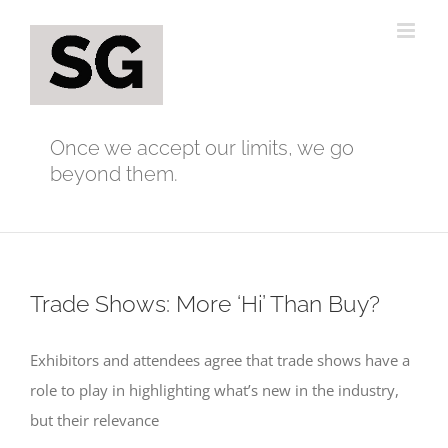
Skip
to
content
Once we accept our limits, we go
beyond them.
Trade Shows: More ‘Hi’ Than Buy?
Exhibitors and attendees agree that trade shows have a
role to play in highlighting what’s new in the industry,
but their relevance