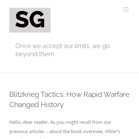
Skip
to
content
Once we accept our limits, we go
beyond them.
Blitzkrieg Tactics: How Rapid Warfare
Changed History
Hello, dear reader. As you might recall from our
previous articles – about the book overview, Hitler’s