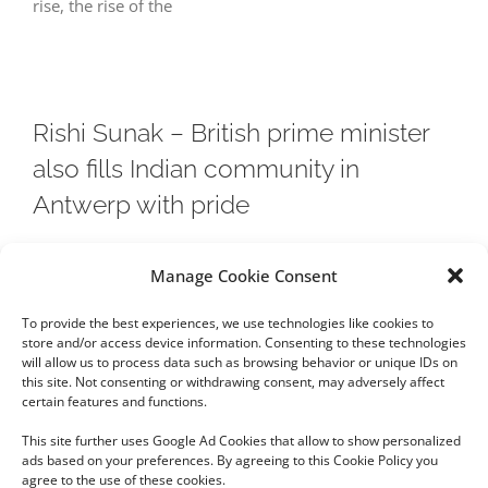
rise, the rise of the
Rishi Sunak – British prime minister
also fills Indian community in
Antwerp with pride
The appointment of Rishi Sunak (42) as British prime
Manage Cookie Consent
minister has not left the Indian community in Antwerp
To provide the best experiences, we use technologies like cookies to
unmoved. Indians are first
store and/or access device information. Consenting to these technologies
will allow us to process data such as browsing behavior or unique IDs on
this site. Not consenting or withdrawing consent, may adversely affect
certain features and functions.
This site further uses Google Ad Cookies that allow to show personalized
ads based on your preferences. By agreeing to this Cookie Policy you
agree to the use of these cookies.