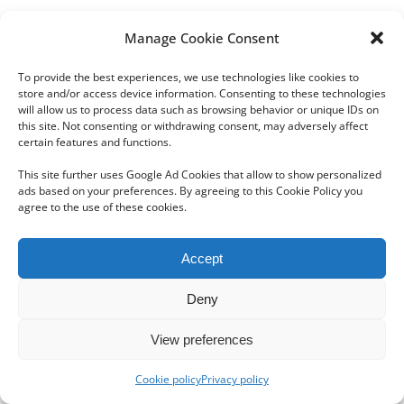
Manage Cookie Consent
To provide the best experiences, we use technologies like cookies to
store and/or access device information. Consenting to these technologies
will allow us to process data such as browsing behavior or unique IDs on
this site. Not consenting or withdrawing consent, may adversely affect
Copyright 2012 - 2024 Sylvain Goldberg | All Rights Reserved
certain features and functions.
|
Webdesign Powered by X8 Agency
|
Privacy Policy
|
Cookie Policy
This site further uses Google Ad Cookies that allow to show personalized
ads based on your preferences. By agreeing to this Cookie Policy you
agree to the use of these cookies.
Email
Accept
Deny
View preferences
Cookie policy
Privacy policy