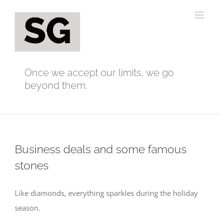
Skip
to
content
Once we accept our limits, we go
beyond them.
Business deals and some famous
stones
Like diamonds, everything sparkles during the holiday
season.