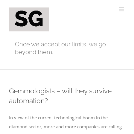
Skip
to
content
Once we accept our limits, we go
beyond them.
Gemmologists – will they survive
automation?
In view of the current technological boom in the
diamond sector, more and more companies are calling