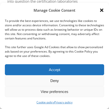
into question the certification laboratories
Manage Cookie Consent
To provide the best experiences, we use technologies like cookies to
store and/or access device information. Consenting to these technologies
will allow us to process data such as browsing behavior or unique IDs on
this site. Not consenting or withdrawing consent, may adversely affect
certain features and functions.
Copyright 2012 - 2024 Sylvain Goldberg | All Rights Reserved
This site further uses Google Ad Cookies that allow to show personalized
|
Webdesign Powered by X8 Agency
|
Privacy Policy
|
Cookie Policy
ads based on your preferences. By agreeing to this Cookie Policy you
agree to the use of these cookies.
Email
Accept
Deny
View preferences
Cookie policy
Privacy policy