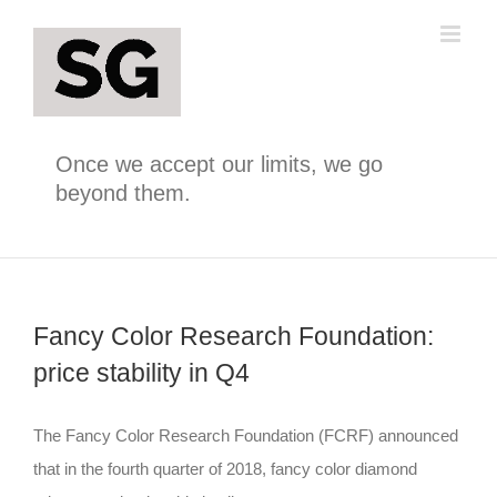
Skip
to
content
Once we accept our limits, we go
beyond them.
Fancy Color Research Foundation:
price stability in Q4
The Fancy Color Research Foundation (FCRF) announced
that in the fourth quarter of 2018, fancy color diamond