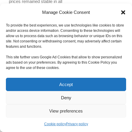
prices remained stable in all
Manage Cookie Consent
To provide the best experiences, we use technologies like cookies to store
and/or access device information. Consenting to these technologies will
allow us to process data such as browsing behavior or unique IDs on this
site. Not consenting or withdrawing consent, may adversely affect certain
features and functions.
Copyright 2012 - 2024 Sylvain Goldberg | All Rights Reserved
This site further uses Google Ad Cookies that allow to show personalized
|
Webdesign Powered by X8 Agency
|
Privacy Policy
|
Cookie Policy
ads based on your preferences. By agreeing to this Cookie Policy you
agree to the use of these cookies.
Email
Accept
Deny
View preferences
Cookie policy
Privacy policy