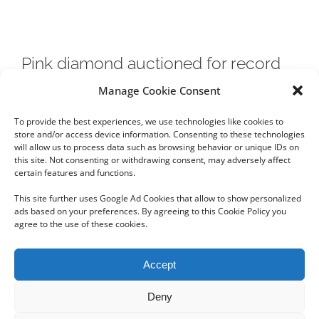
Pink diamond auctioned for record
$71.2M in Hong Kong
Manage Cookie Consent
To provide the best experiences, we use technologies like cookies to
New world record set for any diamond or jewel...
store and/or access device information. Consenting to these technologies
will allow us to process data such as browsing behavior or unique IDs on
this site. Not consenting or withdrawing consent, may adversely affect
certain features and functions.
This site further uses Google Ad Cookies that allow to show personalized
ads based on your preferences. By agreeing to this Cookie Policy you
agree to the use of these cookies.
Copyright 2012 - 2024 Sylvain Goldberg | All Rights Reserved
Accept
|
Webdesign Powered by X8 Agency
|
Privacy Policy
|
Cookie Policy
Deny