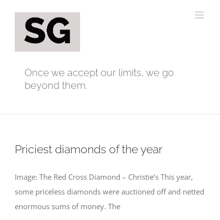
Skip
to
content
Once we accept our limits, we go
beyond them.
Priciest diamonds of the year
Image: The Red Cross Diamond – Christie’s This year,
some priceless diamonds were auctioned off and netted
enormous sums of money. The