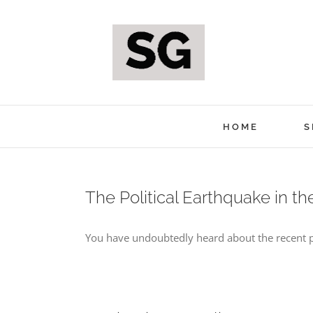
Skip
to
content
HOME
S
The Political Earthquake in t
You have undoubtedly heard about the recent pol