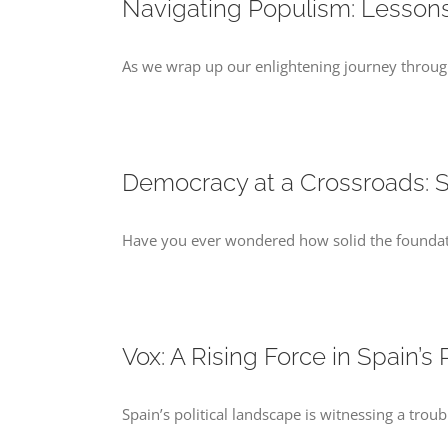
Navigating Populism: Lessons
As we wrap up our enlightening journey through 
Democracy at a Crossroads: S
Have you ever wondered how solid the foundatio
Vox: A Rising Force in Spain’s
Spain’s political landscape is witnessing a trou