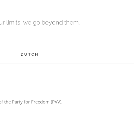
r limits, we go beyond them.
H
DUTCH
of the Party for Freedom (PVV),