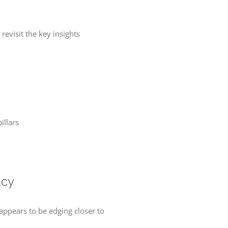
evisit the key insights
illars
acy
 appears to be edging closer to