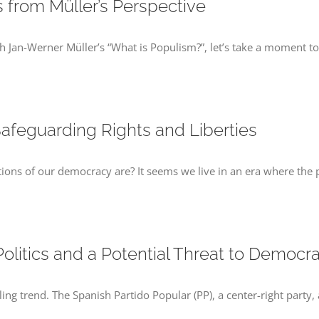
 from Müller’s Perspective
Jan-Werner Müller’s “What is Populism?”, let’s take a moment to r
afeguarding Rights and Liberties
ns of our democracy are? It seems we live in an era where the p
 Politics and a Potential Threat to Democr
bling trend. The Spanish Partido Popular (PP), a center-right party,