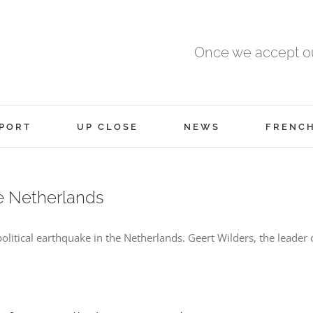
Once we accept ou
PORT
UP CLOSE
NEWS
FRENC
he Netherlands
itical earthquake in the Netherlands. Geert Wilders, the leader 