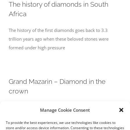
The history of diamonds in South
Africa
The history of the first diamonds goes back to 3.3
trillion years ago when these beloved stones were
formed under high pressure
Grand Mazarin – Diamond in the
crown
On 14 November in Geneva, one of France’s most
Manage Cookie Consent
storied gems comes to auction at Christie’s. Here we
To provide the best experiences, we use technologies like cookies to
look back on the
store and/or access device information. Consenting to these technologies