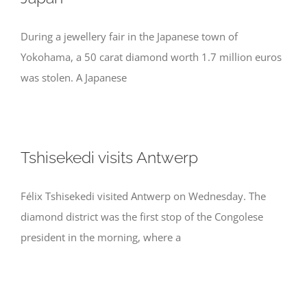
During a jewellery fair in the Japanese town of
Yokohama, a 50 carat diamond worth 1.7 million euros
was stolen. A Japanese
Tshisekedi visits Antwerp
Félix Tshisekedi visited Antwerp on Wednesday. The
diamond district was the first stop of the Congolese
president in the morning, where a