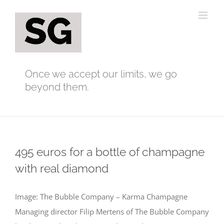
Skip
to
content
Once we accept our limits, we go
beyond them.
495 euros for a bottle of champagne
with real diamond
Image: The Bubble Company – Karma Champagne
Managing director Filip Mertens of The Bubble Company