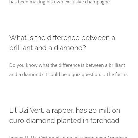
has been making his own exclusive champagne
What is the difference between a
brilliant and a diamond?
Do you know what the difference is between a brilliant
and a diamond? It could be a quiz question…. The fact is
Lil Uzi Vert, a rapper, has 20 million
euro diamond planted in forehead
Image: Lil Uzi Vert on his own Instagram page American