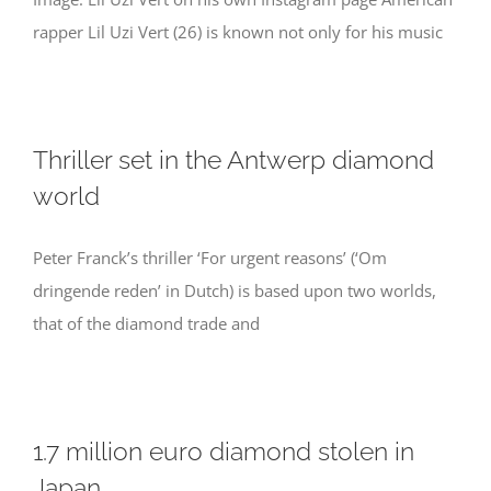
rapper Lil Uzi Vert (26) is known not only for his music
Thriller set in the Antwerp diamond
world
Peter Franck’s thriller ‘For urgent reasons’ (‘Om
dringende reden’ in Dutch) is based upon two worlds,
that of the diamond trade and
1.7 million euro diamond stolen in
Japan