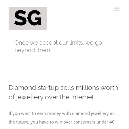
Skip
to
content
Once we accept our limits, we go
beyond them.
Diamond startup sells millions worth
of jewellery over the Internet
If you want to earn money with diamond jewellery in
the future, you have to win over consumers under 40