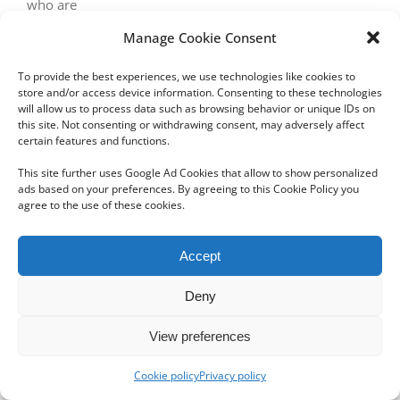
who are
Manage Cookie Consent
To provide the best experiences, we use technologies like cookies to
store and/or access device information. Consenting to these technologies
will allow us to process data such as browsing behavior or unique IDs on
this site. Not consenting or withdrawing consent, may adversely affect
certain features and functions.
Copyright 2012 - 2024 Sylvain Goldberg | All Rights Reserved
This site further uses Google Ad Cookies that allow to show personalized
|
Webdesign Powered by X8 Agency
|
Privacy Policy
|
Cookie Policy
ads based on your preferences. By agreeing to this Cookie Policy you
agree to the use of these cookies.
Email
Accept
Deny
View preferences
Cookie policy
Privacy policy