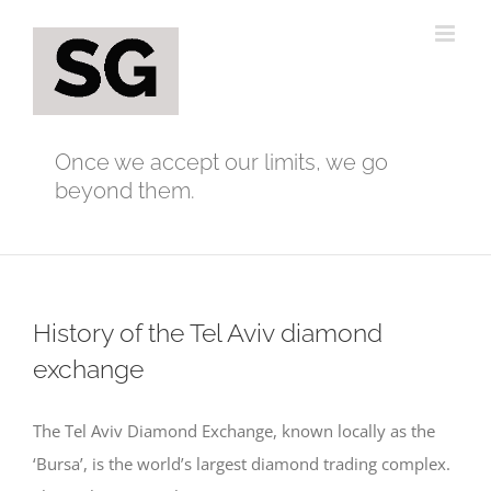
Skip
to
content
Once we accept our limits, we go
beyond them.
History of the Tel Aviv diamond
exchange
The Tel Aviv Diamond Exchange, known locally as the
‘Bursa’, is the world’s largest diamond trading complex.