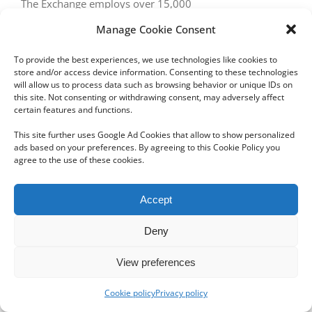
The Exchange employs over 15,000
Manage Cookie Consent
To provide the best experiences, we use technologies like cookies to
store and/or access device information. Consenting to these technologies
will allow us to process data such as browsing behavior or unique IDs on
this site. Not consenting or withdrawing consent, may adversely affect
certain features and functions.
Copyright 2012 - 2024 Sylvain Goldberg | All Rights Reserved
This site further uses Google Ad Cookies that allow to show personalized
|
Webdesign Powered by X8 Agency
|
Privacy Policy
|
Cookie Policy
ads based on your preferences. By agreeing to this Cookie Policy you
agree to the use of these cookies.
Email
Accept
Deny
View preferences
Cookie policy
Privacy policy