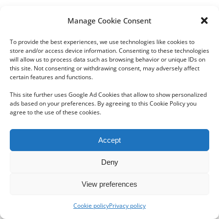
Manage Cookie Consent
To provide the best experiences, we use technologies like cookies to
store and/or access device information. Consenting to these technologies
will allow us to process data such as browsing behavior or unique IDs on
this site. Not consenting or withdrawing consent, may adversely affect
Copyright 2012 - 2024 Sylvain Goldberg | All Rights Reserved
certain features and functions.
|
Webdesign Powered by X8 Agency
|
Privacy Policy
|
Cookie Policy
This site further uses Google Ad Cookies that allow to show personalized
ads based on your preferences. By agreeing to this Cookie Policy you
agree to the use of these cookies.
Email
Accept
Deny
View preferences
Cookie policy
Privacy policy