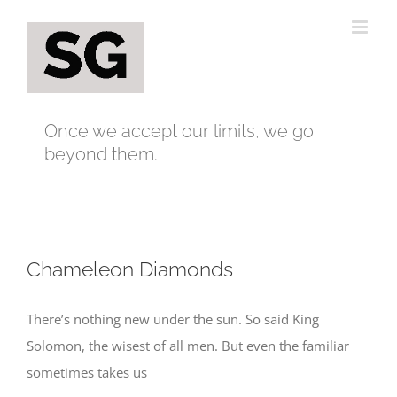
Skip
to
content
Once we accept our limits, we go
beyond them.
Chameleon Diamonds
There’s nothing new under the sun. So said King
Solomon, the wisest of all men. But even the familiar
sometimes takes us