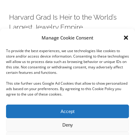
Harvard Grad Is Heir to the World’s
Largest Jewelry Empire
Manage Cookie Consent
Chow Tai Fook Jewellery Group is larger that Tiffany &
To provide the best experiences, we use technologies like cookies to
Co
store and/or access device information. Consenting to these technologies
will allow us to process data such as browsing behavior or unique IDs on
this site. Not consenting or withdrawing consent, may adversely affect
certain features and functions.
This site further uses Google Ad Cookies that allow to show personalized
ads based on your preferences. By agreeing to this Cookie Policy you
agree to the use of these cookies.
Copyright 2012 - 2024 Sylvain Goldberg | All Rights Reserved
Accept
|
Webdesign Powered by X8 Agency
|
Privacy Policy
|
Cookie Policy
Deny