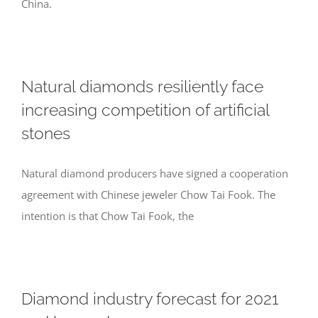
China.
Natural diamonds resiliently face
increasing competition of artificial
stones
Natural diamond producers have signed a cooperation
agreement with Chinese jeweler Chow Tai Fook. The
intention is that Chow Tai Fook, the
Diamond industry forecast for 2021