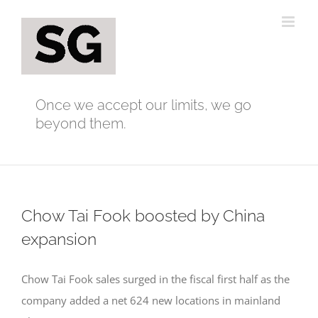
Skip
to
content
Once we accept our limits, we go
beyond them.
Chow Tai Fook boosted by China
expansion
Chow Tai Fook sales surged in the fiscal first half as the
company added a net 624 new locations in mainland