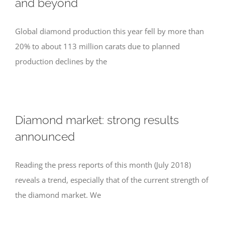
and beyond
Global diamond production this year fell by more than
20% to about 113 million carats due to planned
production declines by the
Diamond market: strong results
announced
Reading the press reports of this month (July 2018)
reveals a trend, especially that of the current strength of
the diamond market. We