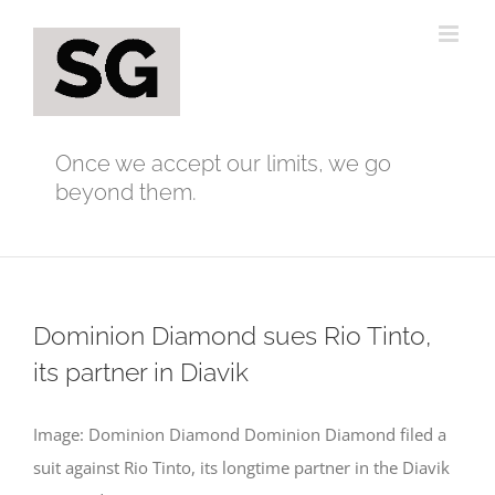
Skip
to
content
Once we accept our limits, we go
beyond them.
Dominion Diamond sues Rio Tinto,
its partner in Diavik
Image: Dominion Diamond Dominion Diamond filed a
suit against Rio Tinto, its longtime partner in the Diavik