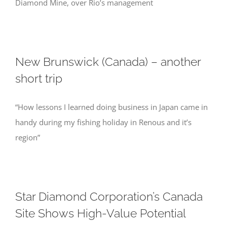
Diamond Mine, over Rio’s management
New Brunswick (Canada) – another
short trip
“How lessons I learned doing business in Japan came in
handy during my fishing holiday in Renous and it’s
region”
Star Diamond Corporation’s Canada
Site Shows High-Value Potential