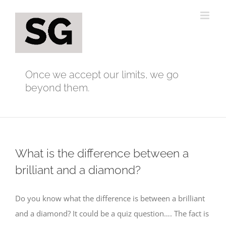
Skip
to
content
Once we accept our limits, we go
beyond them.
What is the difference between a
brilliant and a diamond?
Do you know what the difference is between a brilliant
and a diamond? It could be a quiz question…. The fact is