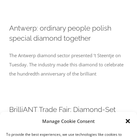
Antwerp: ordinary people polish
special diamond together
The Antwerp diamond sector presented ‘t Steentje on
Tuesday. The industry made this diamond to celebrate
the hundredth anniversary of the brilliant
BrilliANT Trade Fair: Diamond-Set
Coronet Guitar as Highlight
Manage Cookie Consent
To provide the best experiences, we use technologies like cookies to
Guitar is centre piece at BrilliAnt event