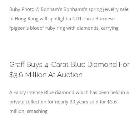
Ruby Photo © Bonham’s Bonhams’s spring jewelry sale
in Hong Kong will spotlight a 4.01-carat Burmese
“pigeon’s blood” ruby ring with diamonds, carrying
Graff Buys 4-Carat Blue Diamond For
$3.6 Million At Auction
A Fancy Intense Blue diamond which has been held in a
private collection for nearly 30 years sold for $3.6
million, smashing