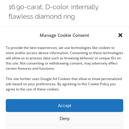
16.90-carat, D-color, internally
flawless diamond ring
A step-cut, 16.90-carat, D-color, internally flawless
Manage Cookie Consent
diamond ring with a pre-sale estimate of $1.6 million to
To provide the best experiences, we use technologies like cookies to
$2.2 million will lead Bonhams fine
store and/or access device information. Consenting to these technologies
will allow us to process data such as browsing behavior or unique IDs on
this site. Not consenting or withdrawing consent, may adversely affect
certain features and functions.
This site further uses Google Ad Cookies that allow to show personalized
ads based on your preferences. By agreeing to this Cookie Policy you
agree to the use of these cookies.
Copyright 2012 - 2024 Sylvain Goldberg | All Rights Reserved
Accept
|
Webdesign Powered by X8 Agency
|
Privacy Policy
|
Cookie Policy
Deny