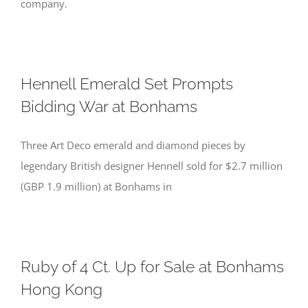
company.
Hennell Emerald Set Prompts
Bidding War at Bonhams
Three Art Deco emerald and diamond pieces by
legendary British designer Hennell sold for $2.7 million
(GBP 1.9 million) at Bonhams in
Ruby of 4 Ct. Up for Sale at Bonhams
Hong Kong