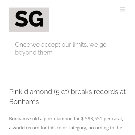
Skip
to
content
Once we accept our limits, we go
beyond them.
Pink diamond (5 ct) breaks records at
Bonhams
Bonhams sold a pink diamond for $ 583,551 per carat,
a world record for this color category, according to the