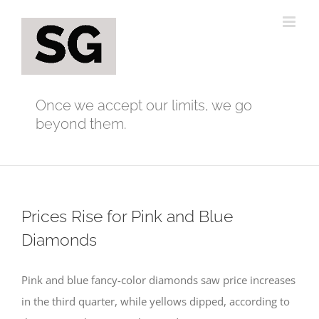
Skip
to
content
Once we accept our limits, we go
beyond them.
Prices Rise for Pink and Blue
Diamonds
Pink and blue fancy-color diamonds saw price increases
in the third quarter, while yellows dipped, according to