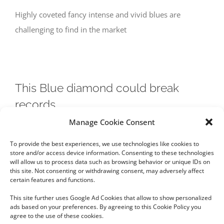
Highly coveted fancy intense and vivid blues are
challenging to find in the market
This Blue diamond could break
records
Manage Cookie Consent
This Blue diamond could break records. Read more on
To provide the best experiences, we use technologies like cookies to
this stone and where blue diamonds come from.
store and/or access device information. Consenting to these technologies
will allow us to process data such as browsing behavior or unique IDs on
this site. Not consenting or withdrawing consent, may adversely affect
certain features and functions.
This site further uses Google Ad Cookies that allow to show personalized
ads based on your preferences. By agreeing to this Cookie Policy you
agree to the use of these cookies.