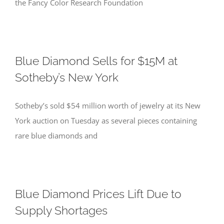
the Fancy Color Research Foundation
Blue Diamond Sells for $15M at
Sotheby’s New York
Sotheby’s sold $54 million worth of jewelry at its New
York auction on Tuesday as several pieces containing
rare blue diamonds and
Blue Diamond Prices Lift Due to
Supply Shortages