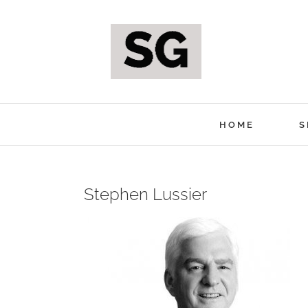
Skip
to
content
HOME
S
Stephen Lussier