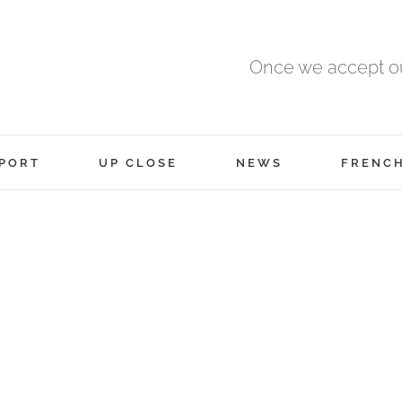
Once we accept ou
PORT
UP CLOSE
NEWS
FRENC