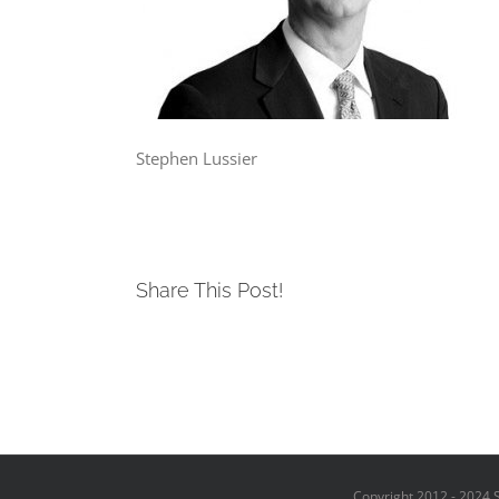
Stephen Lussier
Share This Post!
Copyright 2012 - 2024 S