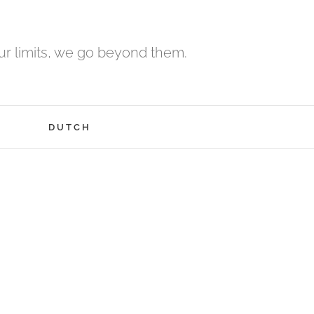
r limits, we go beyond them.
H
DUTCH