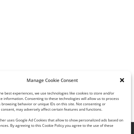
Manage Cookie Consent
Facebook
Twitter
LinkedIn
Tumblr
Pinterest
he best experiences, we use technologies like cookies to store and/or
e information. Consenting to these technologies will allow us to process
 browsing behavior or unique IDs on this site. Not consenting or
consent, may adversely affect certain features and functions.
rther uses Google Ad Cookies that allow to show personalized ads based on
nces. By agreeing to this Cookie Policy you agree to the use of these
acy Policy
|
Cookie Policy