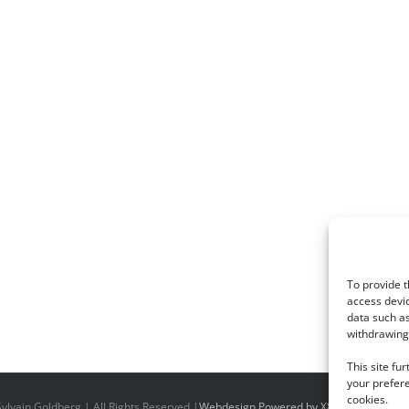
To provide t
access devic
data such as
withdrawing 
This site fu
your prefere
cookies.
ylvain Goldberg | All Rights Reserved |
Webdesign Powered by X8 Agency
|
Priv