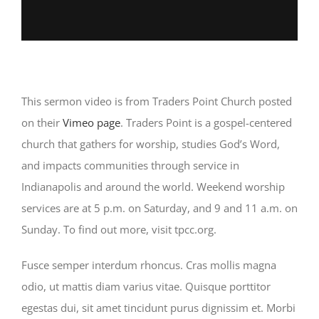
This sermon video is from Traders Point Church posted
on their
Vimeo page
. Traders Point is a gospel-centered
church that gathers for worship, studies God’s Word,
and impacts communities through service in
Indianapolis and around the world. Weekend worship
services are at 5 p.m. on Saturday, and 9 and 11 a.m. on
Sunday. To find out more, visit tpcc.org.
Fusce semper interdum rhoncus. Cras mollis magna
odio, ut mattis diam varius vitae. Quisque porttitor
egestas dui, sit amet tincidunt purus dignissim et. Morbi