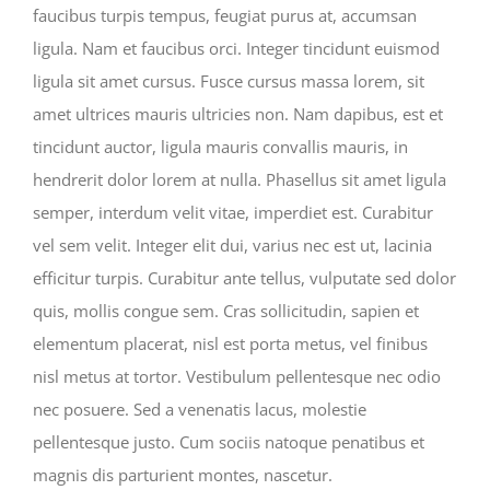
faucibus turpis tempus, feugiat purus at, accumsan
ligula. Nam et faucibus orci. Integer tincidunt euismod
ligula sit amet cursus. Fusce cursus massa lorem, sit
amet ultrices mauris ultricies non. Nam dapibus, est et
tincidunt auctor, ligula mauris convallis mauris, in
hendrerit dolor lorem at nulla. Phasellus sit amet ligula
semper, interdum velit vitae, imperdiet est. Curabitur
vel sem velit. Integer elit dui, varius nec est ut, lacinia
efficitur turpis. Curabitur ante tellus, vulputate sed dolor
quis, mollis congue sem. Cras sollicitudin, sapien et
elementum placerat, nisl est porta metus, vel finibus
nisl metus at tortor. Vestibulum pellentesque nec odio
nec posuere. Sed a venenatis lacus, molestie
pellentesque justo. Cum sociis natoque penatibus et
magnis dis parturient montes, nascetur.