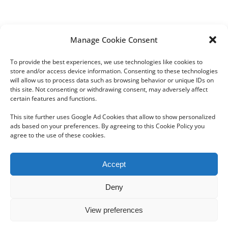
Manage Cookie Consent
Share This Post!
To provide the best experiences, we use technologies like cookies to
store and/or access device information. Consenting to these technologies
Facebook
Twitter
LinkedIn
Tumblr
Pinterest
will allow us to process data such as browsing behavior or unique IDs on
this site. Not consenting or withdrawing consent, may adversely affect
certain features and functions.
This site further uses Google Ad Cookies that allow to show personalized
ads based on your preferences. By agreeing to this Cookie Policy you
agree to the use of these cookies.
Copyright 2012 - 2024 Sylvain Goldberg | All Rights Reserved
Accept
|
Webdesign Powered by X8 Agency
|
Privacy Policy
|
Cookie Policy
Deny
Email
View preferences