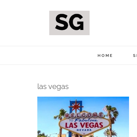
Skip
to
content
HOME
S
las vegas