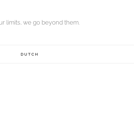
r limits, we go beyond them.
H
DUTCH