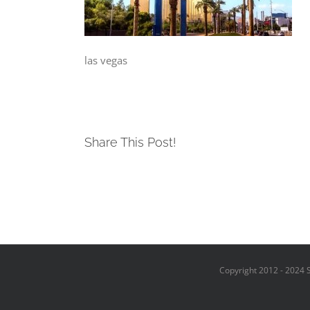
las vegas
Share This Post!
Copyright 2012 - 2024 S