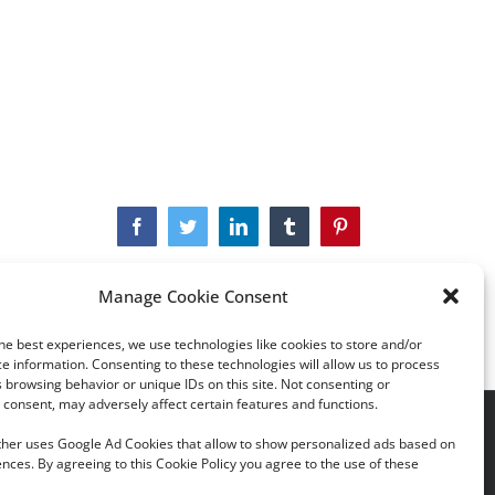
Facebook
Twitter
LinkedIn
Tumblr
Pinterest
Manage Cookie Consent
he best experiences, we use technologies like cookies to store and/or
e information. Consenting to these technologies will allow us to process
 browsing behavior or unique IDs on this site. Not consenting or
consent, may adversely affect certain features and functions.
acy Policy
|
Cookie Policy
rther uses Google Ad Cookies that allow to show personalized ads based on
nces. By agreeing to this Cookie Policy you agree to the use of these