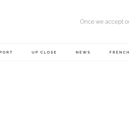
Once we accept ou
PORT
UP CLOSE
NEWS
FRENC