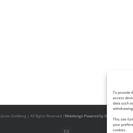
To provide t
access devic
data such as
withdrawing 
ylvain Goldberg | All Rights Reserved |
Webdesign Powered by X8 Agency
|
Priv
This site fu
your prefere
cookies.