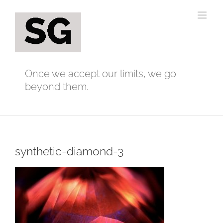
Skip
to
content
Once we accept our limits, we go
beyond them.
synthetic-diamond-3