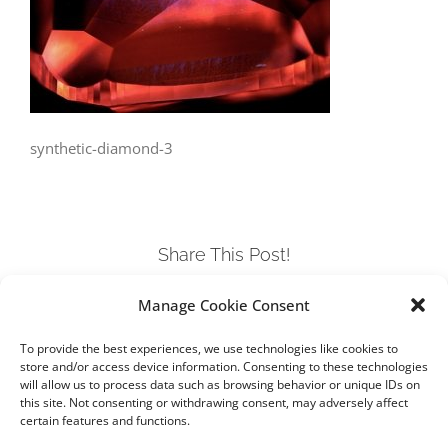
synthetic-diamond-3
Share This Post!
Manage Cookie Consent
Facebook
Twitter
LinkedIn
Tumblr
Pinterest
To provide the best experiences, we use technologies like cookies to
store and/or access device information. Consenting to these technologies
will allow us to process data such as browsing behavior or unique IDs on
this site. Not consenting or withdrawing consent, may adversely affect
certain features and functions.