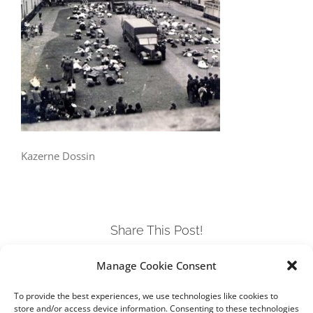
Kazerne Dossin
Share This Post!
Manage Cookie Consent
Facebook
Twitter
LinkedIn
Tumblr
Pinterest
To provide the best experiences, we use technologies like cookies to
store and/or access device information. Consenting to these technologies