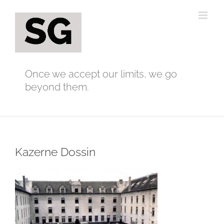
Skip
to
content
Once we accept our limits, we go
beyond them.
Kazerne Dossin