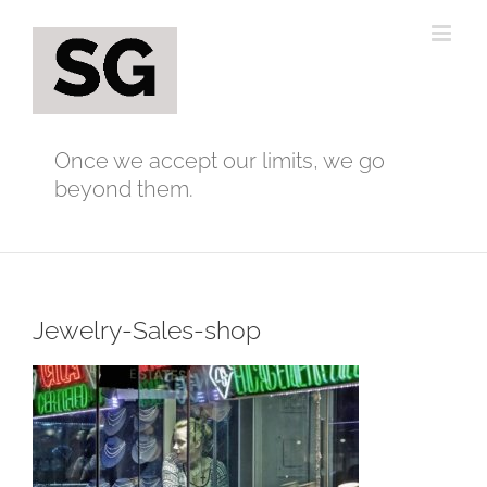
Skip
to
content
Once we accept our limits, we go
beyond them.
Jewelry-Sales-shop