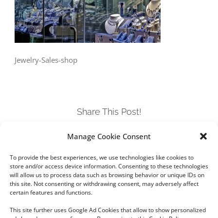
Jewelry-Sales-shop
Share This Post!
Manage Cookie Consent
Facebook
Twitter
LinkedIn
Tumblr
Pinterest
To provide the best experiences, we use technologies like cookies to
store and/or access device information. Consenting to these technologies
will allow us to process data such as browsing behavior or unique IDs on
this site. Not consenting or withdrawing consent, may adversely affect
certain features and functions.
This site further uses Google Ad Cookies that allow to show personalized