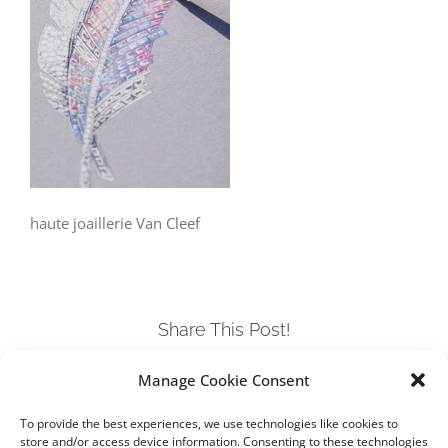
haute joaillerie Van Cleef
Share This Post!
Manage Cookie Consent
Facebook
Twitter
LinkedIn
Tumblr
Pinterest
To provide the best experiences, we use technologies like cookies to
store and/or access device information. Consenting to these technologies