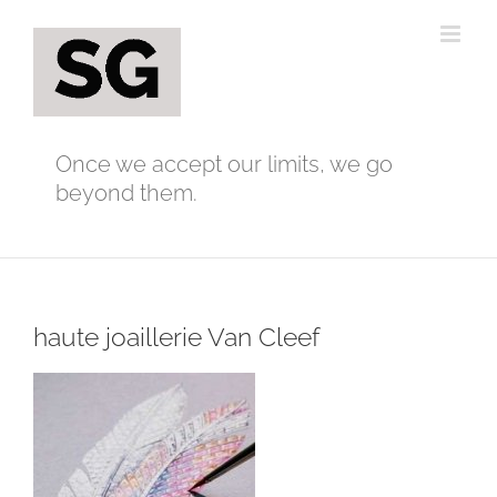
Skip
to
content
Once we accept our limits, we go
beyond them.
haute joaillerie Van Cleef