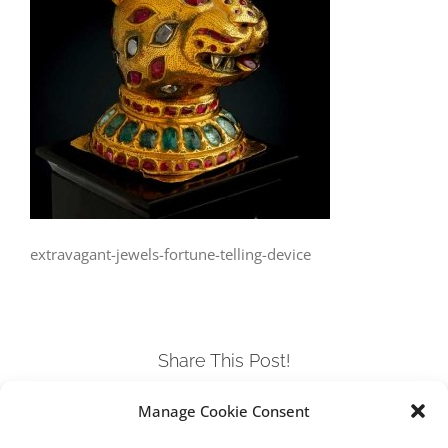
extravagant-jewels-fortune-telling-device
Share This Post!
Manage Cookie Consent
Facebook
Twitter
LinkedIn
Tumblr
Pinterest