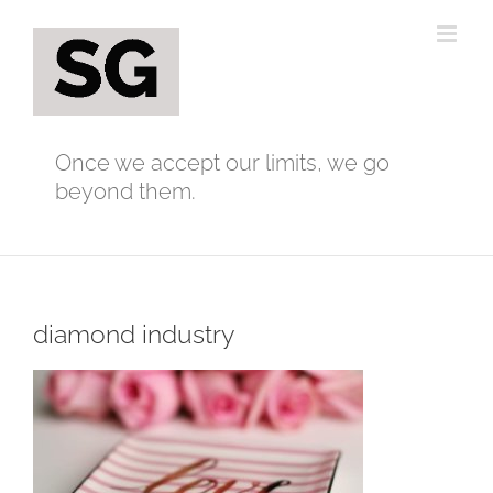
Skip
to
content
Once we accept our limits, we go
beyond them.
diamond industry