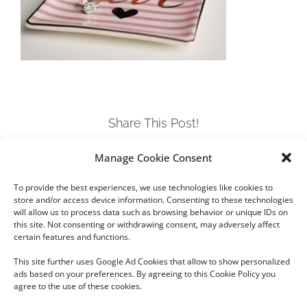
Share This Post!
Manage Cookie Consent
Facebook
Twitter
LinkedIn
Tumblr
Pinterest
To provide the best experiences, we use technologies like cookies to
store and/or access device information. Consenting to these technologies
will allow us to process data such as browsing behavior or unique IDs on
this site. Not consenting or withdrawing consent, may adversely affect
certain features and functions.
This site further uses Google Ad Cookies that allow to show personalized
ads based on your preferences. By agreeing to this Cookie Policy you
agree to the use of these cookies.