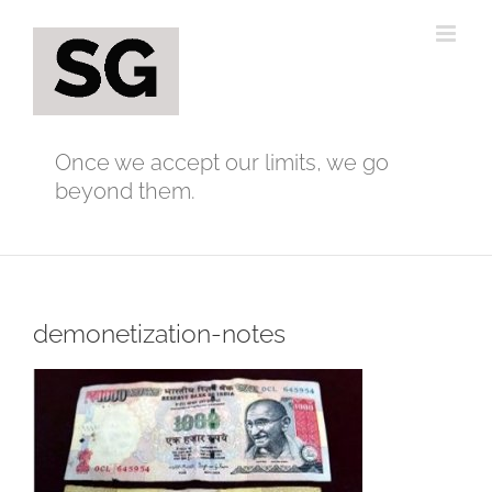
Skip
to
content
Once we accept our limits, we go
beyond them.
demonetization-notes