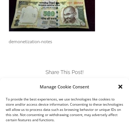
demonetization-notes
Share This Post!
Manage Cookie Consent
Facebook
Twitter
LinkedIn
Tumblr
Pinterest
To provide the best experiences, we use technologies like cookies to
store and/or access device information. Consenting to these technologies
will allow us to process data such as browsing behavior or unique IDs on
this site. Not consenting or withdrawing consent, may adversely affect
certain features and functions.