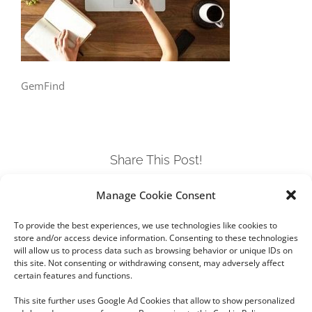
GemFind
Share This Post!
Manage Cookie Consent
Facebook
Twitter
LinkedIn
Tumblr
Pinterest
To provide the best experiences, we use technologies like cookies to
store and/or access device information. Consenting to these technologies
will allow us to process data such as browsing behavior or unique IDs on
this site. Not consenting or withdrawing consent, may adversely affect
certain features and functions.
This site further uses Google Ad Cookies that allow to show personalized