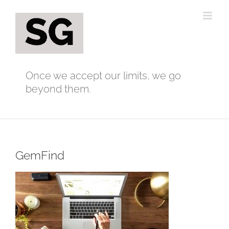
Skip
to
content
Once we accept our limits, we go
beyond them.
GemFind