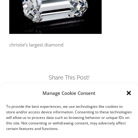
christie’s largest diamond
Share This Post!
Manage Cookie Consent
Facebook
Twitter
LinkedIn
Tumblr
Pinterest
To provide the best experiences, we use technologies like cookies to
store and/or access device information. Consenting to these technologies
will allow us to process data such as browsing behavior or unique IDs on
this site. Not consenting or withdrawing consent, may adversely affect
certain features and functions.