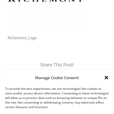
Richemont_Logo
Share This Post!
Manage Cookie Consent
Facebook
Twitter
LinkedIn
Tumblr
Pinterest
To provide the best experiences, we use technologies like cookies to
store and/or access device information. Consenting to these technologies
will allow us to process data such as browsing behavior or unique IDs on
this site. Not consenting or withdrawing consent, may adversely affect
certain features and functions.