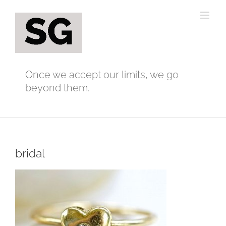
Skip
to
content
Once we accept our limits, we go
beyond them.
bridal