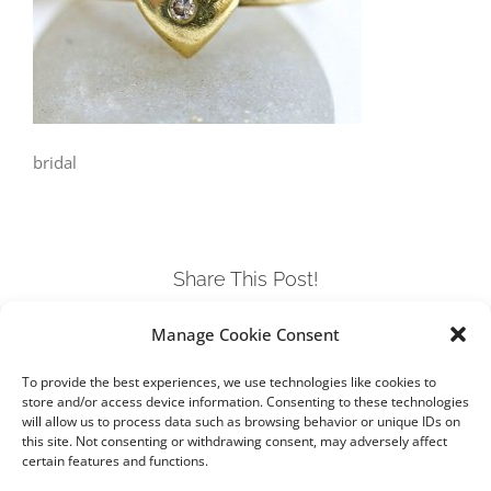
bridal
Share This Post!
Manage Cookie Consent
Facebook
Twitter
LinkedIn
Tumblr
Pinterest
To provide the best experiences, we use technologies like cookies to
store and/or access device information. Consenting to these technologies
will allow us to process data such as browsing behavior or unique IDs on
this site. Not consenting or withdrawing consent, may adversely affect
certain features and functions.