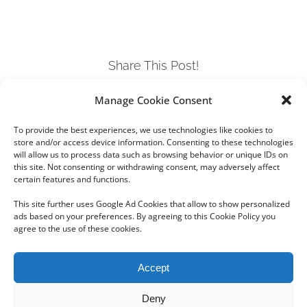
Share This Post!
Manage Cookie Consent
Facebook
Twitter
LinkedIn
Tumblr
Pinterest
To provide the best experiences, we use technologies like cookies to
store and/or access device information. Consenting to these technologies
will allow us to process data such as browsing behavior or unique IDs on
this site. Not consenting or withdrawing consent, may adversely affect
certain features and functions.
This site further uses Google Ad Cookies that allow to show personalized
ads based on your preferences. By agreeing to this Cookie Policy you
agree to the use of these cookies.
Copyright 2012 - 2024 Sylvain Goldberg | All Rights Reserved
Accept
|
Webdesign Powered by X8 Agency
|
Privacy Policy
|
Cookie Policy
Deny