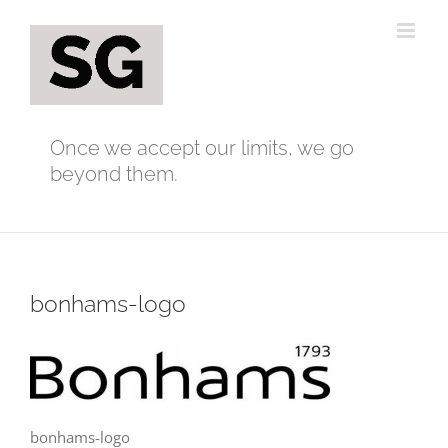
Skip
to
content
Once we accept our limits, we go
beyond them.
bonhams-logo
bonhams-logo