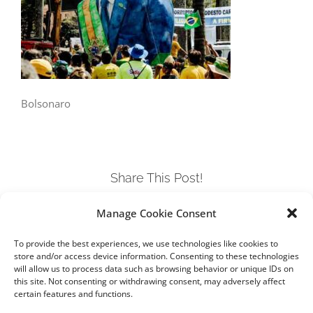
Bolsonaro
Share This Post!
Manage Cookie Consent
Facebook
Twitter
LinkedIn
Tumblr
Pinterest
To provide the best experiences, we use technologies like cookies to
store and/or access device information. Consenting to these technologies
will allow us to process data such as browsing behavior or unique IDs on
this site. Not consenting or withdrawing consent, may adversely affect
certain features and functions.