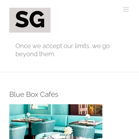
Skip
to
content
Once we accept our limits, we go
beyond them.
Blue Box Cafés