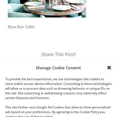
Blue Box Cafés
Share This Post!
Manage Cookie Consent
Facebook
Twitter
LinkedIn
Tumblr
Pinterest
To provide the best experiences, we use technologies like cookies to
store and/or access device information. Consenting to these technologies
will allow us to process data such as browsing behavior or unique IDs on
this site. Not consenting or withdrawing consent, may adversely affect
certain features and functions.
This site further uses Google Ad Cookies that allow to show personalized
ads based on your preferences. By agreeing to this Cookie Policy you
agree to the use of these cookies.