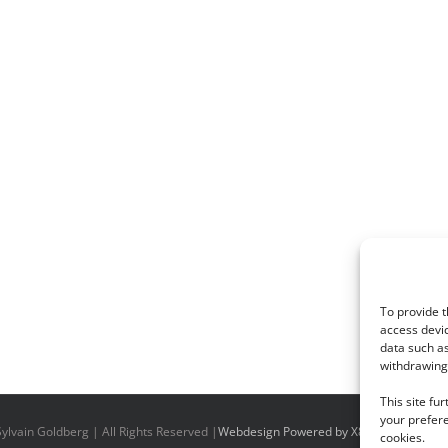
To provide t
access devic
data such as
withdrawing 
This site fu
your prefere
ylvain Goldberg | All Rights Reserved |
Webdesign Powered by X8 Agency
|
Priv
cookies.