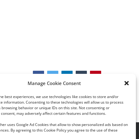
Facebook
Twitter
LinkedIn
Tumblr
Pinterest
Manage Cookie Consent
he best experiences, we use technologies like cookies to store and/or
e information. Consenting to these technologies will allow us to process
 browsing behavior or unique IDs on this site. Not consenting or
consent, may adversely affect certain features and functions.
rther uses Google Ad Cookies that allow to show personalized ads based on
nces. By agreeing to this Cookie Policy you agree to the use of these
acy Policy
|
Cookie Policy