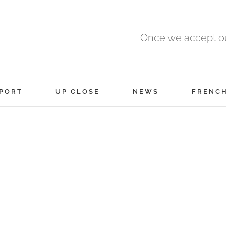
Once we accept ou
PORT
UP CLOSE
NEWS
FRENC