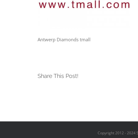
Antwerp Diamonds tmall
Share This Post!
Copyright 2012 - 2024 S