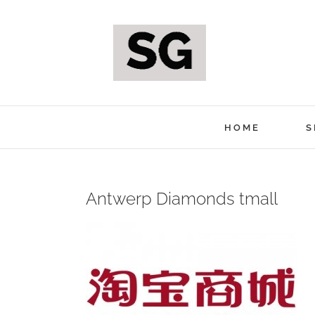
Skip
to
content
HOME
S
Antwerp Diamonds tmall