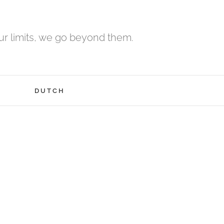
r limits, we go beyond them.
H
DUTCH