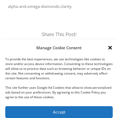
alpha-and-omega-diamonds-clarity
Share This Post!
Manage Cookie Consent
Facebook
Twitter
LinkedIn
Tumblr
Pinterest
To provide the best experiences, we use technologies like cookies to
store and/or access device information. Consenting to these technologies
will allow us to process data such as browsing behavior or unique IDs on
this site. Not consenting or withdrawing consent, may adversely affect
certain features and functions.
This site further uses Google Ad Cookies that allow to show personalized
ads based on your preferences. By agreeing to this Cookie Policy you
agree to the use of these cookies.
Copyright 2012 - 2024 Sylvain Goldberg | All Rights Reserved
Accept
|
Webdesign Powered by X8 Agency
|
Privacy Policy
|
Cookie Policy