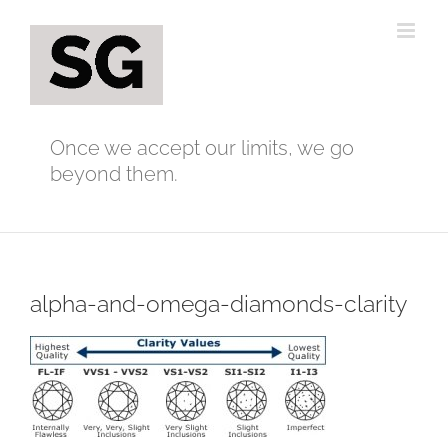
Skip
to
content
Once we accept our limits, we go
beyond them.
alpha-and-omega-diamonds-clarity